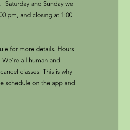
m. Saturday and Sunday we
:00 pm, and closing at 1:00
ule for more details. Hours
y. We’re all human and
ancel classes. This is why
e schedule on the app and