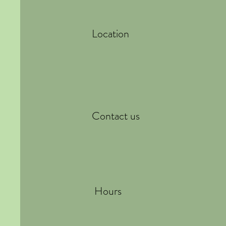
Location
Contact us
Hours