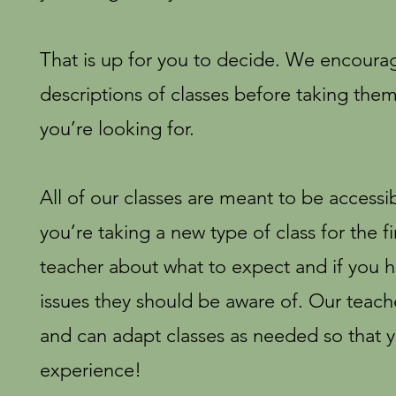
That is up for you to decide. We encoura
descriptions of classes before taking them
you’re looking for.
All of our classes are meant to be accessibl
you’re taking a new type of class for the fi
teacher about what to expect and if you h
issues they should be aware of. Our teac
and can adapt classes as needed so that 
experience!