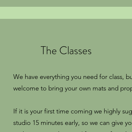
The Classes
We have everything you need for class, b
welcome to bring your own mats and pro
If it is your first time coming we highly su
studio 15 minutes early, so we can give y