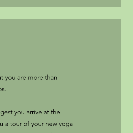
ut you are more than
ps.
ggest you arrive at the
ou a tour of your new yoga