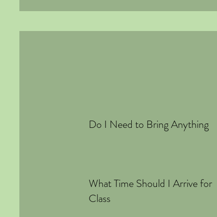
Do I Need to Bring Anything
What Time Should I Arrive for
Class