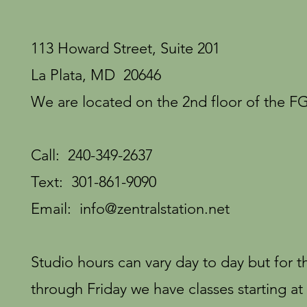
113 Howard Street, Suite 201
La Plata, MD 20646
We are located on the 2nd floor of the FG
Call: 240-349-2637
Text: 301-861-9090
Email:
info@zentralstation.net
Studio hours can vary day to day but for
through Friday we have classes starting at 