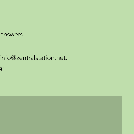
answers!
 info@zentralstation.net,
90.