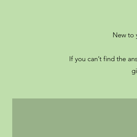
New to 
If you can’t find the a
g