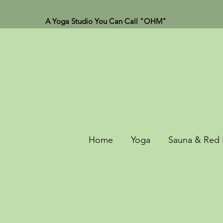
A Yoga Studio You Can Call "OHM"
Home
Yoga
Sauna & Red 