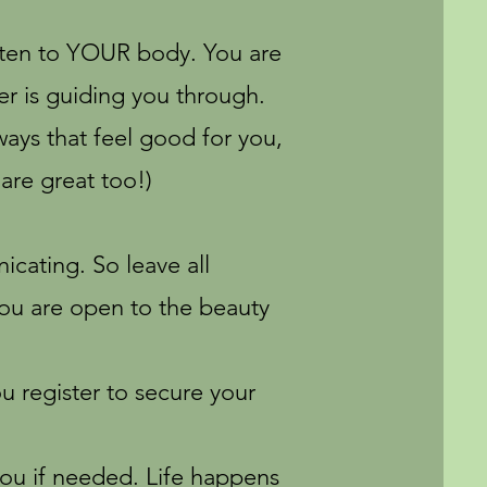
isten to YOUR body. You are
er is guiding you through.
ays that feel good for you,
are great too!)
cating. So leave all
you are open to the beauty
 register to secure your
ou if needed. Life happens