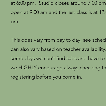
at 6:00 pm. Studio closes around 7:00 p
open at 9:00 am and the last class is at 12
pm.
This does vary from day to day, see sched
can also vary based on teacher availabilit
some days we can’t find subs and have to c
we HIGHLY encourage always checking th
registering before you come in.