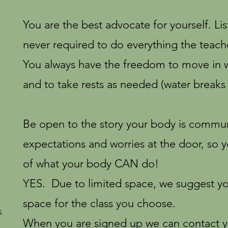
You are the best advocate for yourself. L
never required to do everything the teach
You always have the freedom to move in w
and to take rests as needed (water breaks 
Be open to the story your body is communi
expectations and worries at the door, so 
of what your body CAN do!
YES. Due to limited space, we suggest you
space for the class you choose.
s
When you are signed up we can contact y