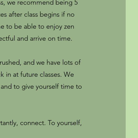
ass, we recommend being 5
s after class begins if no
e to be able to enjoy zen
ctful and arrive on time.
 rushed, and we have lots of
 in at future classes. We
 and to give yourself time to
antly, connect. To yourself,