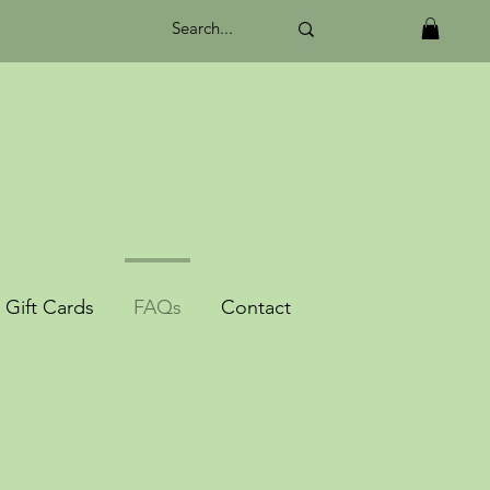
Gift Cards
FAQs
Contact