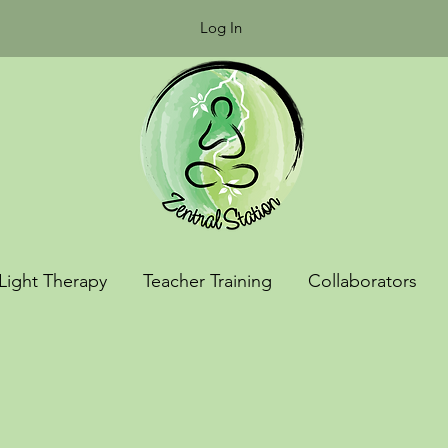
Log In
Light Therapy
Teacher Training
Collaborators