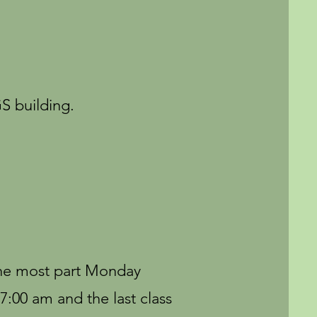
S building.
 the most part Monday
7:00 am and the last class