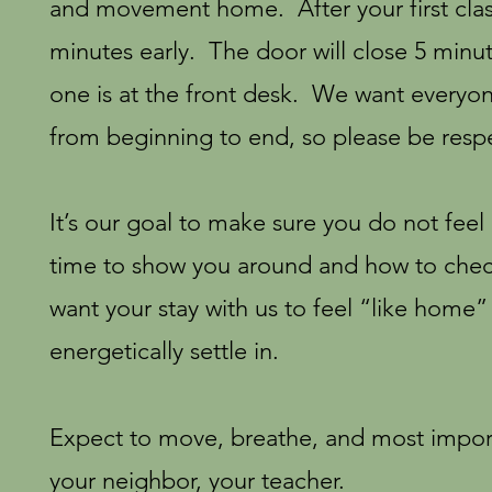
and movement home. After your first cl
minutes early. The door will close 5 minute
one is at the front desk. We want everyon
from beginning to end, so please be respe
It’s our goal to make sure you do not feel
time to show you around and how to check
want your stay with us to feel “like home”
energetically settle in.
Expect to move, breathe, and most import
your neighbor, your teacher.