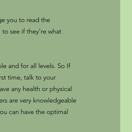
ge you to read the
 to see if they’re what
e and for all levels. So If
rst time, talk to your
ave any health or physical
hers are very knowledgeable
you can have the optimal