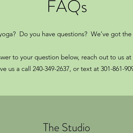
FAQs
yoga? Do you have questions? We’ve got the 
nswer to your question below, reach out to us at
ive us a call 240-349-2637, or text at 301-861-90
The Studio