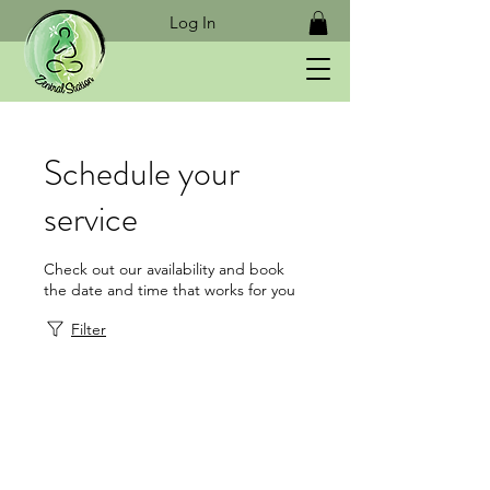
Log In
Schedule your
service
Check out our availability and book
the date and time that works for you
Filter