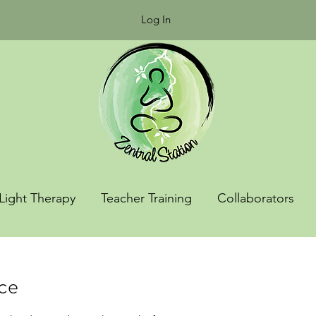
Log In
Light Therapy
Teacher Training
Collaborators
ice