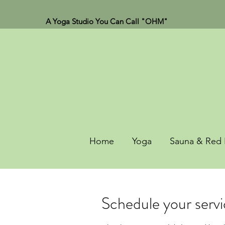
A Yoga Studio You Can Call "OHM"
Home
Yoga
Sauna & Red 
Schedule your serv