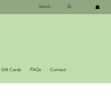
Gift Cards
FAQs
Contact