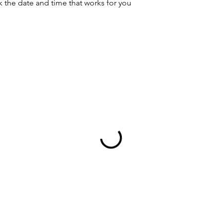
k the date and time that works for you