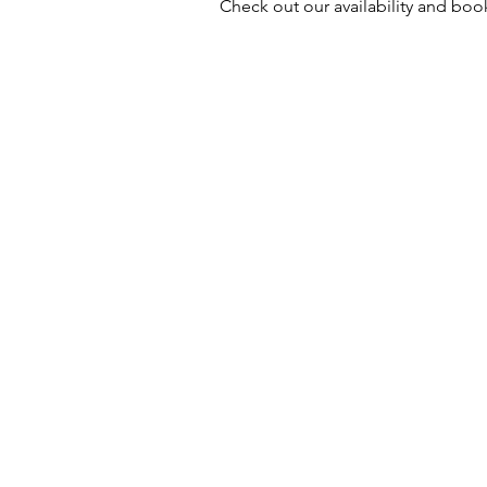
Check out our availability and boo