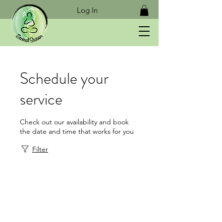
Log In
Schedule your
service
Check out our availability and book
the date and time that works for you
Filter