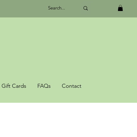
Gift Cards
FAQs
Contact