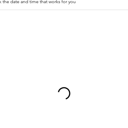
k the date and time that works for you