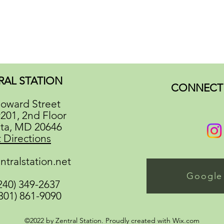
RAL STATION
CONNECT 
oward Street
#201, 2nd Floor
ata, MD 20646
 Directions
ntralstation.net
Google
(240) 349-2637
(301) 861-9090
©2022 by Zentral Station. Proudly created with Wix.com