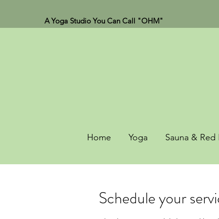
A Yoga Studio You Can Call "OHM"
Home
Yoga
Sauna & Red 
Schedule your serv