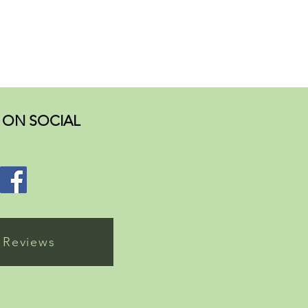
ON SOCIAL
 Reviews