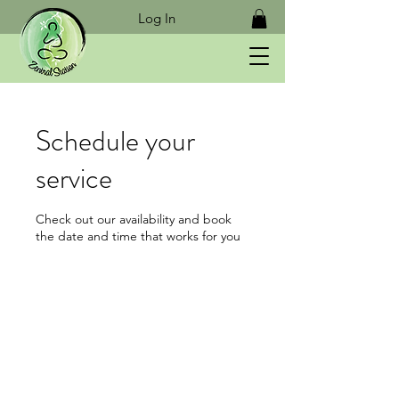
Log In
Schedule your
service
Check out our availability and book
the date and time that works for you