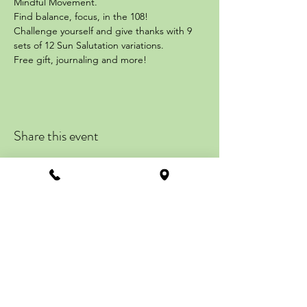
Mindful Movement.
Find balance, focus, in the 108!
Challenge yourself and give thanks with 9 
sets of 12 Sun Salutation variations.
Free gift, journaling and more!
Share this event
ZENTRAL STATION
113 Howard Street
Suite #201, 2nd Floor
La Plata, MD 20646
Get Directions