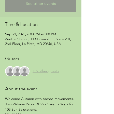
See other events
Time & Location
Sep 21, 2025, 6:00 PM – 8:00 PM
Zentral Station, 113 Howard St, Suite 201,
2nd Floor, La Plata, MD 20646, USA
Guests
+ 5 other guests
About the event
Welcome Autumn with sacred movements.  
Join Williana Parker & Vira Sangha Yoga for 
108 Sun Salutations.