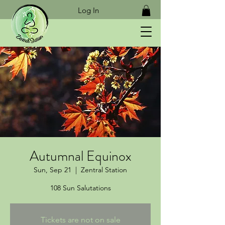
Log In
Autumnal Equinox
Sun, Sep 21
  |  
Zentral Station
108 Sun Salutations
Tickets are not on sale