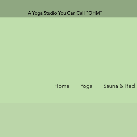
A Yoga Studio You Can Call "OHM"
Home
Yoga
Sauna & Red 