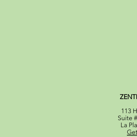
ZENT
113 H
Suite 
La Pl
Get