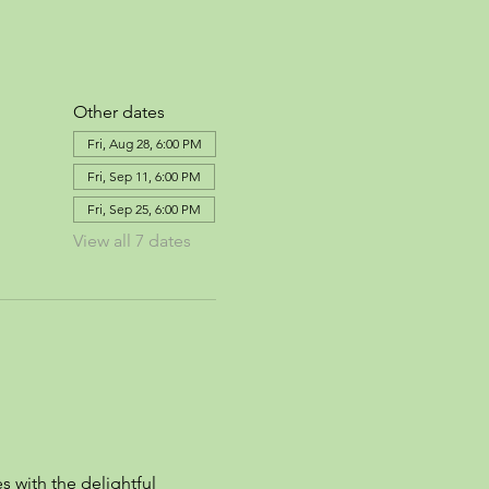
Other dates
Fri, Aug 28, 6:00 PM
Fri, Sep 11, 6:00 PM
Fri, Sep 25, 6:00 PM
View all 7 dates
s with the delightful 