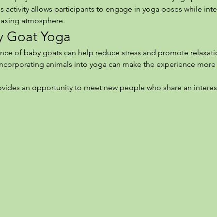
 activity allows participants to engage in yoga poses while intera
elaxing atmosphere.
by Goat Yoga
nce of baby goats can help reduce stress and promote relaxati
Incorporating animals into yoga can make the experience more 
rovides an opportunity to meet new people who share an interes