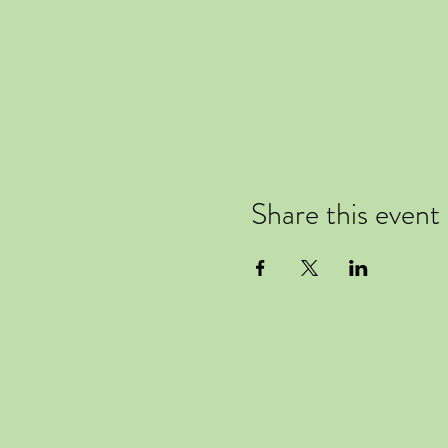
Share this event