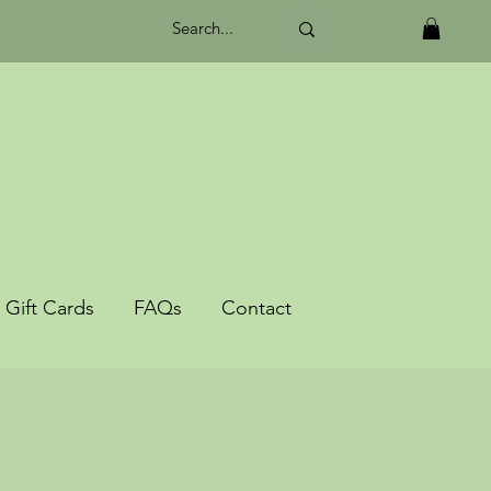
Gift Cards
FAQs
Contact