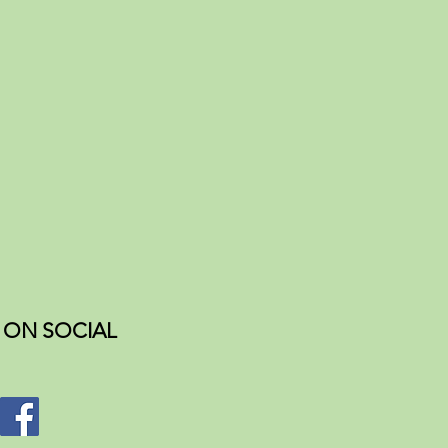
ON SOCIAL