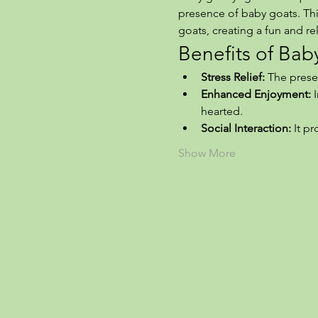
presence of baby goats. This
goats, creating a fun and r
Benefits of Ba
Stress Relief:
 The prese
Enhanced Enjoyment:
 
hearted.
Social Interaction:
 It p
Show More