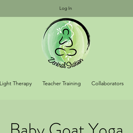
Log In
Light Therapy
Teacher Training
Collaborators
Baby Goat Yoga