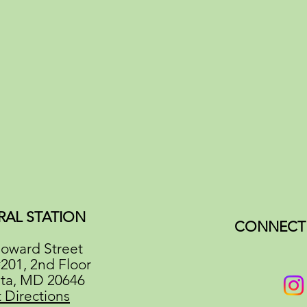
RAL STATION
CONNECT 
oward Street
#201, 2nd Floor
ata, MD 20646
 Directions