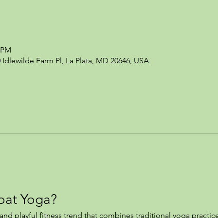
0 PM
0 Idlewilde Farm Pl, La Plata, MD 20646, USA
oat Yoga?
nd playful fitness trend that combines traditional yoga practice