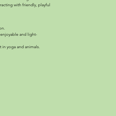
cting with friendly, playful 
on.
enjoyable and light-
t in yoga and animals.