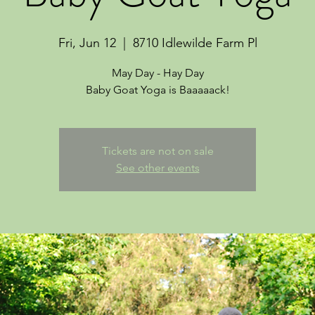
Fri, Jun 12
  |  
8710 Idlewilde Farm Pl
May Day - Hay Day
Tickets are not on sale
See other events