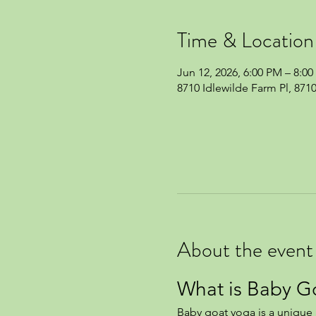
Time & Location
Jun 12, 2026, 6:00 PM – 8:0
8710 Idlewilde Farm Pl, 871
About the event
What is Baby G
Baby goat yoga is a unique a