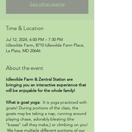
See other events
Time & Location
Jul 12, 2024, 6:00 PM – 7:30 PM
Idlewilde Farm, 8710 Idlewilde Farm Place,
La Plata, MD 20646
About the event
Idlewilde Farm & Zentral Station are
bringing you an interactive experience that
will be enjoyable for the whole family!
What is goat yoga:
It is yoga practiced with
goats! During portions of the class, the
goats may be taking a nap, running around
playing chase, adorably bleating (the
"baaaa" call they make,) or climbing on you!
We have multiple different portions of our