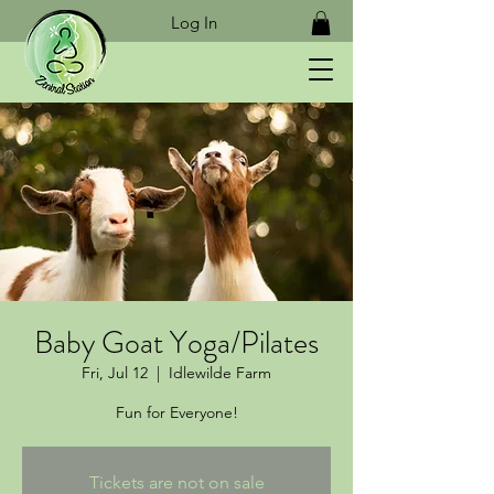
Log In
Baby Goat Yoga/Pilates
Fri, Jul 12
  |  
Idlewilde Farm
Fun for Everyone!
Tickets are not on sale