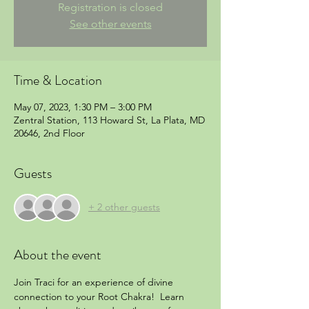
Registration is closed
See other events
Time & Location
May 07, 2023, 1:30 PM – 3:00 PM
Zentral Station, 113 Howard St, La Plata, MD
20646, 2nd Floor
Guests
+ 2 other guests
About the event
Join Traci for an experience of divine 
connection to your Root Chakra!  Learn 