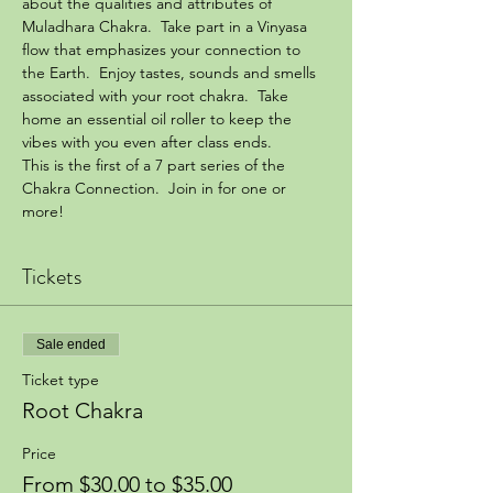
about the qualities and attributes of 
Muladhara Chakra.  Take part in a Vinyasa 
flow that emphasizes your connection to 
the Earth.  Enjoy tastes, sounds and smells 
associated with your root chakra.  Take 
home an essential oil roller to keep the 
vibes with you even after class ends.
This is the first of a 7 part series of the 
Chakra Connection.  Join in for one or 
more!
Tickets
Sale ended
Ticket type
Root Chakra
Price
From $30.00 to $35.00