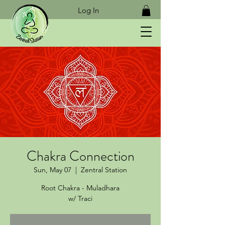
Log In
Chakra Connection
Sun, May 07
  |  
Zentral Station
Root Chakra - Muladhara
w/ Traci