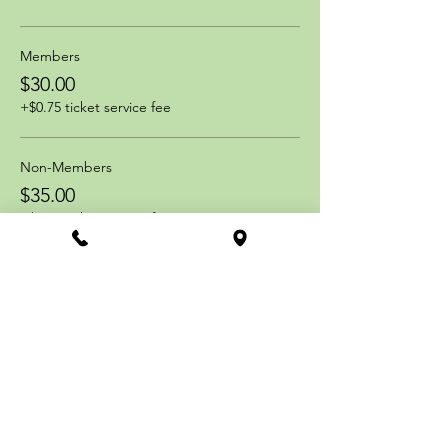
Members
$30.00
+$0.75 ticket service fee
Non-Members
$35.00
+$0.88 ticket service fee
Share this event