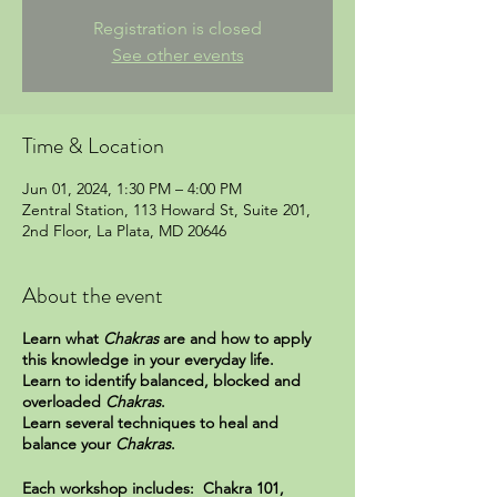
Registration is closed
See other events
Time & Location
Jun 01, 2024, 1:30 PM – 4:00 PM
Zentral Station, 113 Howard St, Suite 201,
2nd Floor, La Plata, MD 20646
About the event
Learn what
Chakras
are and how to apply
this knowledge in your everyday life.
Learn to identify balanced, blocked and
overloaded
Chakras
.
Learn several techniques to heal and
balance your
Chakras
.
Each workshop includes: Chakra 101,