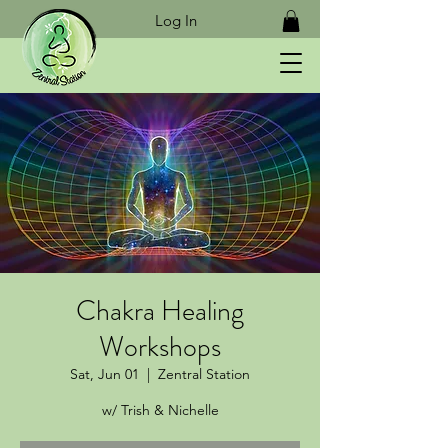
Log In
Chakra Healing
Workshops
Sat, Jun 01
  |  
Zentral Station
w/ Trish & Nichelle