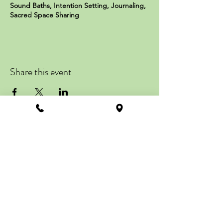
Sound Baths, Intention Setting, Journaling,
Sacred Space Sharing
Sign up now by visiting
soulconnections.com Price per
workshop: $77 *Times & Dates are
subject to change*
Share this event
ZENTRAL STATION
113 Howard Street
Suite #201, 2nd Floor
La Plata, MD 20646
Get Directions
info@zentralstation.net
Call
(240) 349-2637
Text
(301) 861-9090