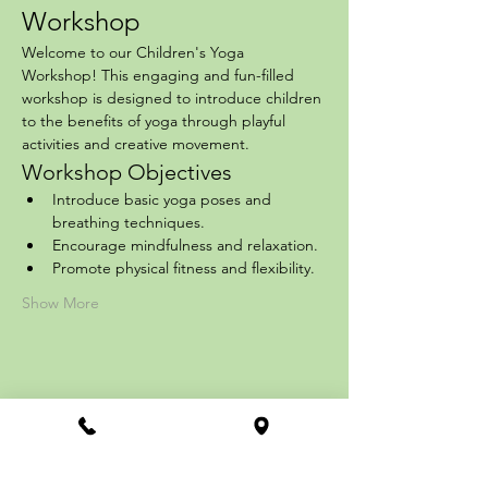
Workshop
Welcome to our Children's Yoga 
Workshop! This engaging and fun-filled 
workshop is designed to introduce children 
to the benefits of yoga through playful 
activities and creative movement.
Workshop Objectives
Introduce basic yoga poses and 
breathing techniques.
Encourage mindfulness and relaxation.
Promote physical fitness and flexibility.
Show More
Share this event