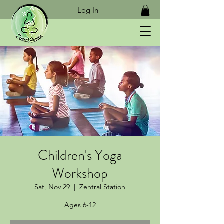
Log In
Children's Yoga
Workshop
Sat, Nov 29
  |  
Zentral Station
Ages 6-12