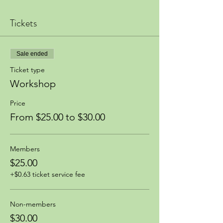
Tickets
Sale ended
Ticket type
Workshop
Price
From $25.00 to $30.00
Members
$25.00
+$0.63 ticket service fee
Non-members
$30.00