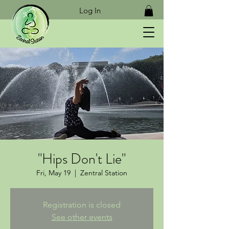
Log In
"Hips Don't Lie"
Fri, May 19
  |  
Zentral Station
Registration is closed
See other events