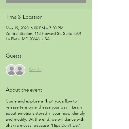
Time & Location
May 19, 2023, 6:00 PM – 7:30 PM
Zentral Station, 113 Howard St, Suite #201,
La Plata, MD 20646, USA
Guests
See All
About the event
Come and explore a "hip" yoga flow to 
release tension and ease your pain.  Learn 
about emotions stored in your hips, identify 
and modify.  At the end, we will dance with 
Shakira moves, because "Hips Don't Lie."