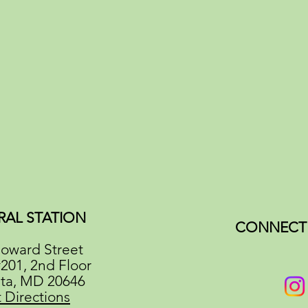
RAL STATION
CONNECT 
oward Street
#201, 2nd Floor
ata, MD 20646
 Directions