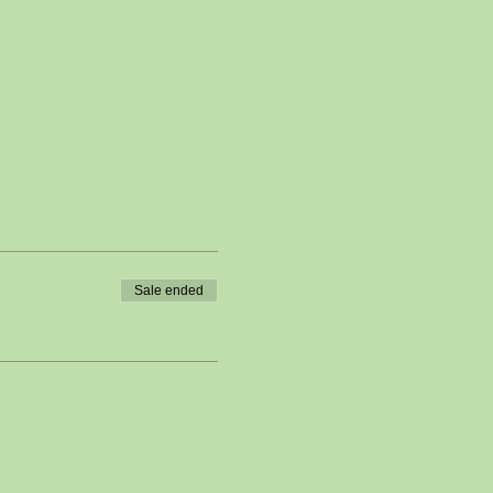
Sale ended