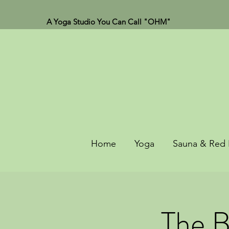
A Yoga Studio You Can Call "OHM"
Home
Yoga
Sauna & Red 
The B