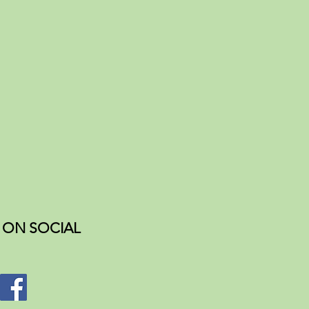
ON SOCIAL