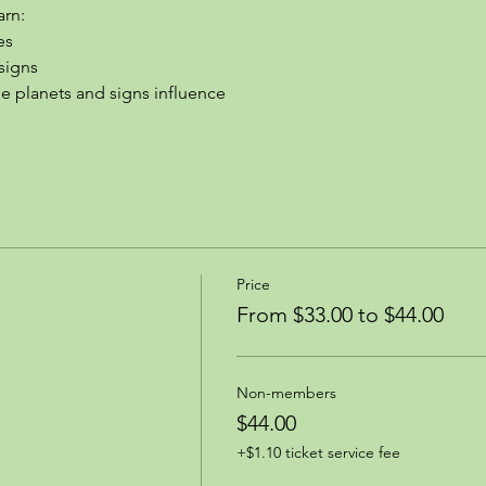
arn:
es
signs
the planets and signs influence
Price
From $33.00 to $44.00
Non-members
$44.00
+$1.10 ticket service fee