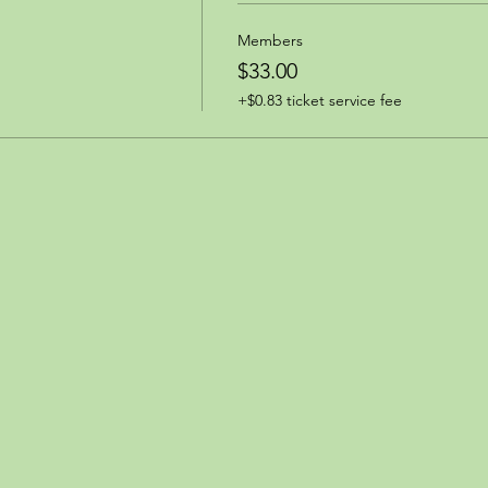
Members
$33.00
+$0.83 ticket service fee