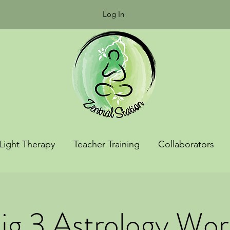
Log In
Light Therapy
Teacher Training
Collaborators
ig 3 Astrology Wo