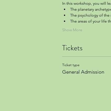
In this workshop, you will le
The planetary archetyp
The psychology of the 
The areas of your life 
Show More
Tickets
Ticket type
General Admission