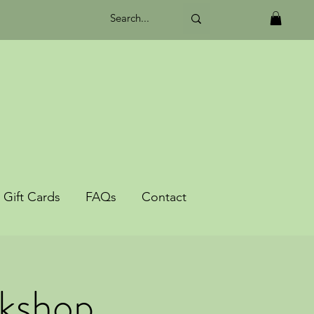
Gift Cards
FAQs
Contact
rkshop