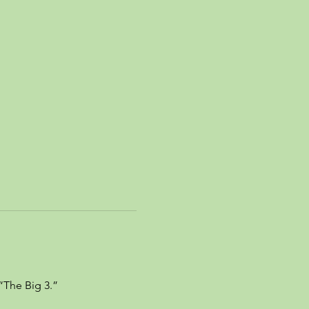
“The Big 3.”