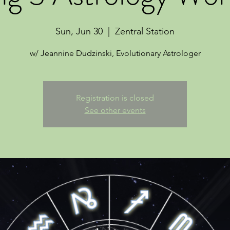
Sun, Jun 30
  |  
Zentral Station
w/ Jeannine Dudzinski, Evolutionary Astrologer
Registration is closed
See other events