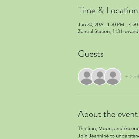
Time & Location
Jun 30, 2024, 1:30 PM – 4:3
Zentral Station, 113 Howard 
Guests
+ 2 ot
About the event
The Sun, Moon, and Ascenda
Join Jeannine to understand