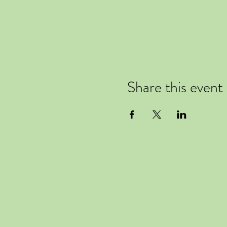
Share this event