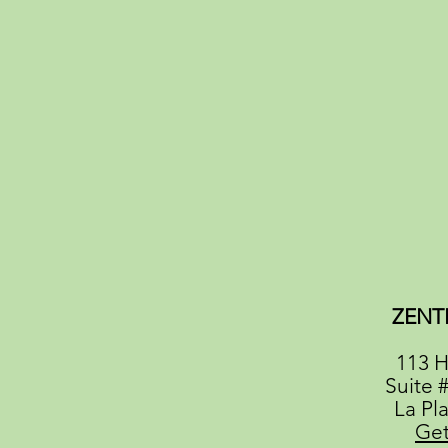
ZENT
113 H
Suite 
La Pl
Get