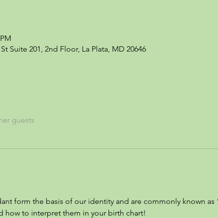
0 PM
St Suite 201, 2nd Floor, La Plata, MD 20646
her guests
nt form the basis of our identity and are commonly known as 
 how to interpret them in your birth chart!