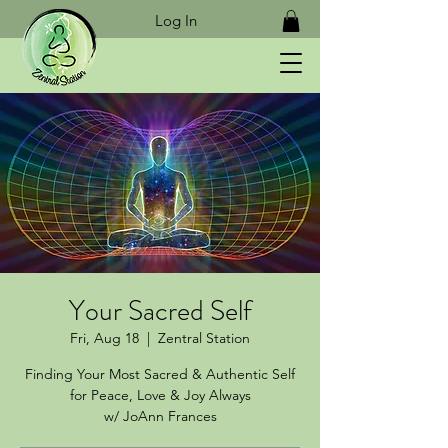
Log In
Your Sacred Self
Fri, Aug 18
  |  
Zentral Station
Finding Your Most Sacred & Authentic Self
for Peace, Love & Joy Always
w/ JoAnn Frances