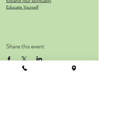
Expand your spirituality
Educate Yourself
Learn about the part of you that’s still not
taught in today’s educational curriculums.
then harness that energy and personal
power for a
transformative life experience.
Share this event
Gain Insight and Guidance of YOU
Go deeper within and expand your
Sacred Spirituality
Connect Your Interself to your
Meta-Physical Self
ZENTRAL STATION
Discover the Authentic You
113 Howard Street
Class One
Suite #201, 2nd Floor
La Plata, MD 20646
Friday August 18th
Get Directions
Meta-Physically Yours
info@zentralstation.net
Class Two
Call
(240) 349-2637
Friday August 25th