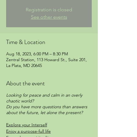
Registration is closed
See other events
Time & Location
Aug 18, 2023, 6:00 PM – 8:30 PM
Zentral Station, 113 Howard St., Suite 201,
La Plata, MD 20645
About the event
Looking for peace and calm in an overly
chaotic world?
Do you have more questions than answers
about the future, let alone the present?
Explore your Interself
Enjoy a purpose-full life