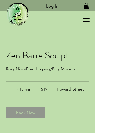
Log In
Zen Barre Sculpt
Roxy Nino/Fran Hrapsky/Paty Masson
19
US
1 hr 15 min
1
$19
Howard Street
dollars
h
1
5
m
Book Now
i
n