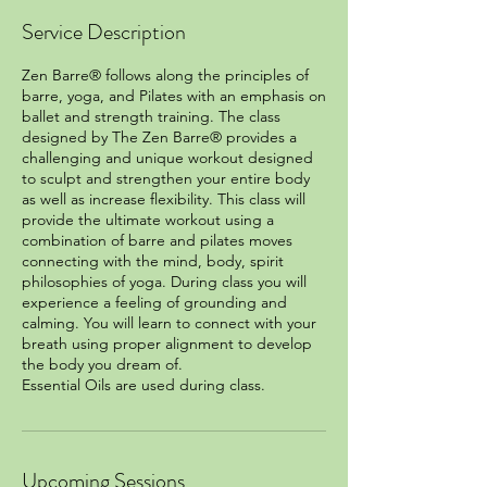
Service Description
Zen Barre® follows along the principles of
barre, yoga, and Pilates with an emphasis on
ballet and strength training. The class
designed by The Zen Barre® provides a
challenging and unique workout designed
to sculpt and strengthen your entire body
as well as increase flexibility. This class will
provide the ultimate workout using a
combination of barre and pilates moves
connecting with the mind, body, spirit
philosophies of yoga. During class you will
experience a feeling of grounding and
calming. You will learn to connect with your
breath using proper alignment to develop
the body you dream of.
Essential Oils are used during class.
Upcoming Sessions