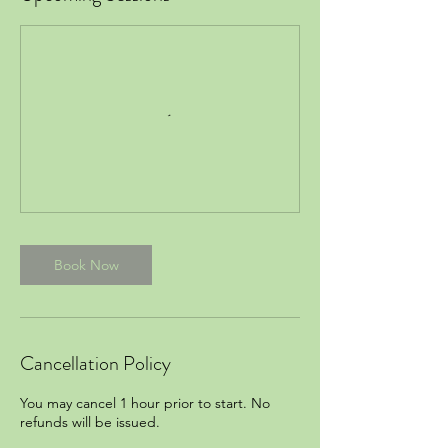
Book Now
Cancellation Policy
You may cancel 1 hour prior to start. No
refunds will be issued.