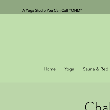
A Yoga Studio You Can Call "OHM"
Home
Yoga
Sauna & Red 
Chak