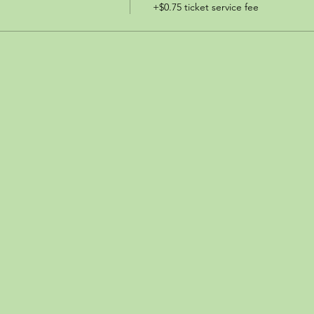
+$0.75 ticket service fee