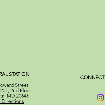
RAL STATION
CONNECT 
oward Street
#201, 2nd Floor
ata, MD 20646
 Directions