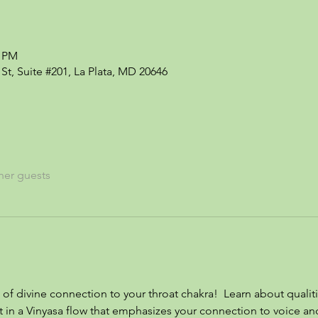
0 PM
St, Suite #201, La Plata, MD 20646
her guests
 of divine connection to your throat chakra!  Learn about qualiti
t in a Vinyasa flow that emphasizes your connection to voice a