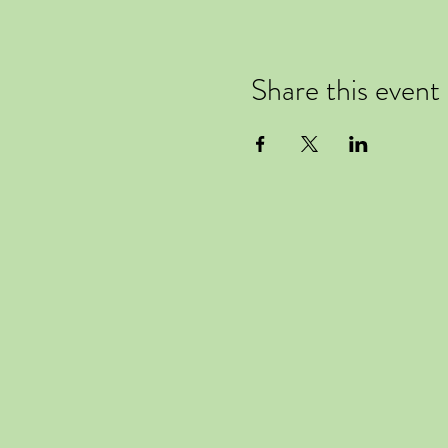
Share this event