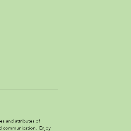
es and attributes of 
nd communication.  Enjoy 