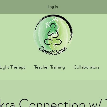
Log In
Light Therapy
Teacher Training
Collaborators
ra Connection w/ 