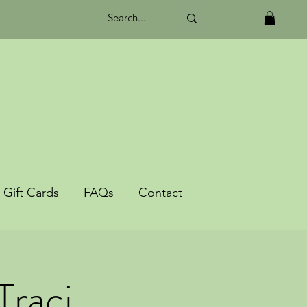
Gift Cards
FAQs
Contact
Traci