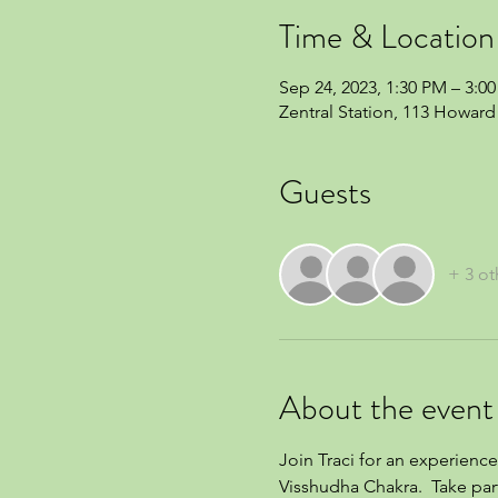
Time & Location
Sep 24, 2023, 1:30 PM – 3:0
Zentral Station, 113 Howard 
Guests
+ 3 ot
About the event
Join Traci for an experience
Visshudha Chakra.  Take par