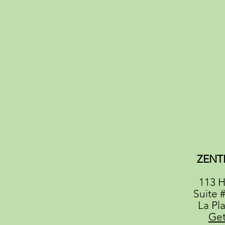
ZENT
113 H
Suite 
La Pl
Get