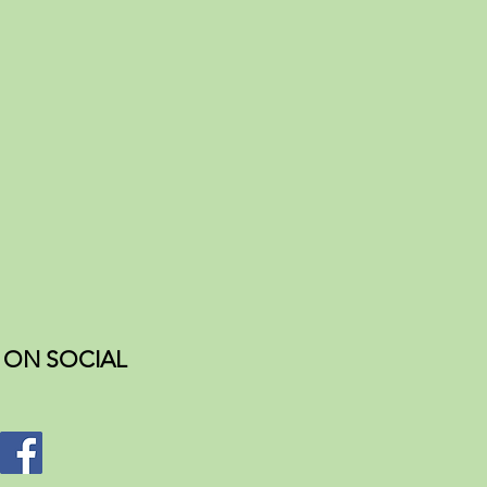
ON SOCIAL