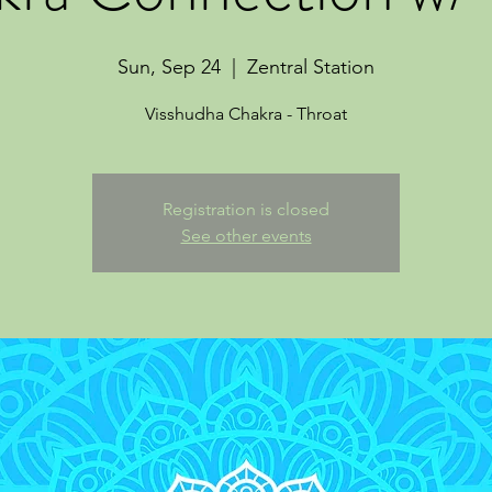
Sun, Sep 24
  |  
Zentral Station
Visshudha Chakra - Throat
Registration is closed
See other events