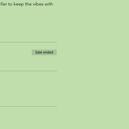
ller to keep the vibes with 
Sale ended