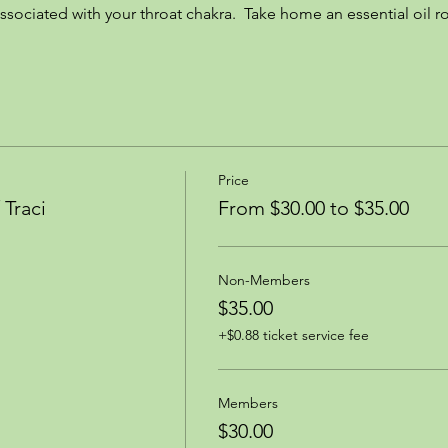
ssociated with your throat chakra.  Take home an essential oil ro
Price
Traci
From $30.00 to $35.00
Non-Members
$35.00
+$0.88 ticket service fee
Members
$30.00