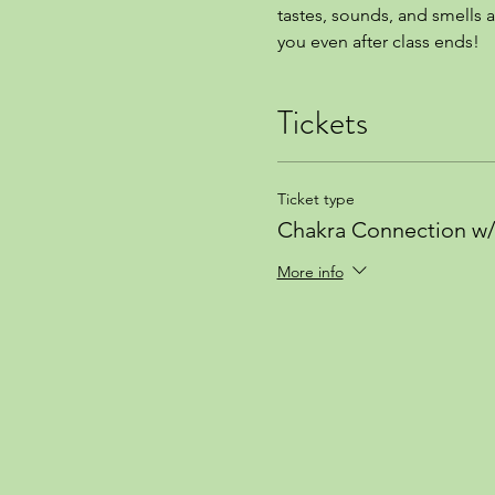
tastes, sounds, and smells a
you even after class ends!
Tickets
Ticket type
Chakra Connection w/ 
More info