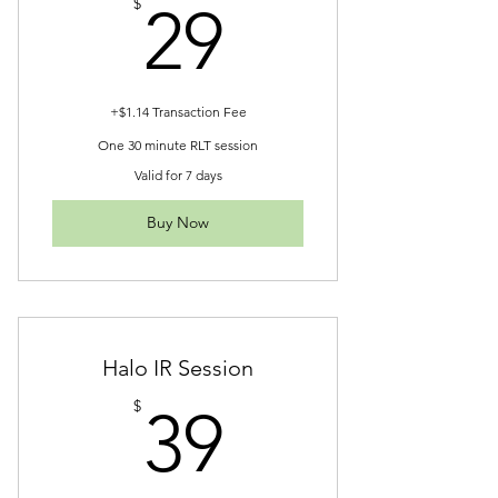
29$
$
29
+$1.14 Transaction Fee
One 30 minute RLT session
Valid for 7 days
Buy Now
Halo IR Session
39$
$
39