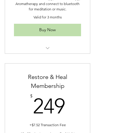
Aromatherapy and connect to bluetooth
for meditation or music.
Valid for 3 months
Buy Now
Intro-Trio Package
Restore & Heal
Membership
249$
$
249
+$7.52 Transaction Fee