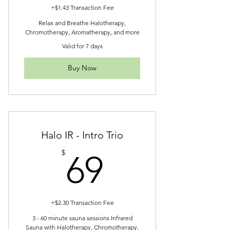
+$1.43 Transaction Fee
Relax and Breathe Halotherapy,
Chromotherapy, Aromatherapy, and more
Valid for 7 days
Buy Now
Halo IR - Intro Trio
69$
$
69
+$2.30 Transaction Fee
3 - 60 minute sauna sessions Infrared
Sauna with Halotherapy, Chromotherapy,