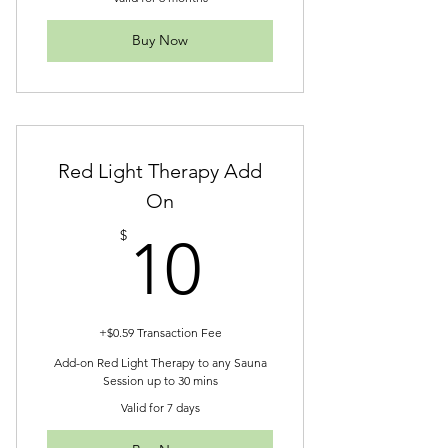
Buy Now
Red Light Therapy Add
On
10$
$
10
+$0.59 Transaction Fee
Add-on Red Light Therapy to any Sauna
Session up to 30 mins
Valid for 7 days