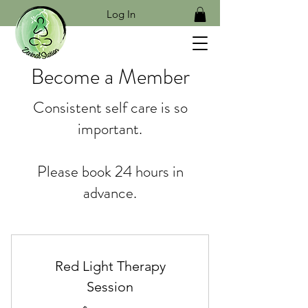
Log In
Become a Member
Consistent self care is so
important.
Please book 24 hours in
advance.
Red Light Therapy
Session