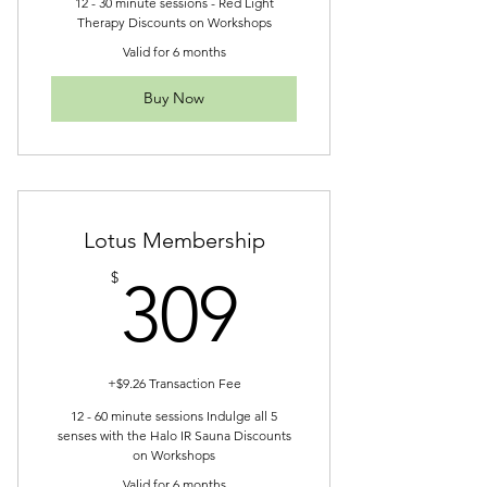
12 - 30 minute sessions - Red Light
Therapy Discounts on Workshops
Valid for 6 months
Buy Now
Lotus Membership
309$
$
309
+$9.26 Transaction Fee
12 - 60 minute sessions Indulge all 5
senses with the Halo IR Sauna Discounts
on Workshops
Valid for 6 months